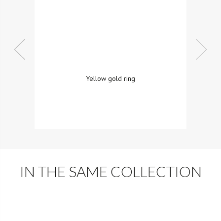
Yellow gold ring
IN THE SAME COLLECTION