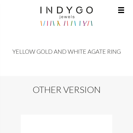
YELLOW GOLD AND WHITE AGATE RING
OTHER VERSION