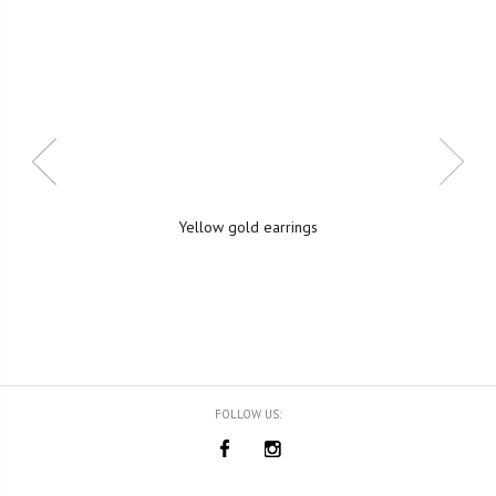
Yellow gold earrings
FOLLOW US: