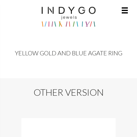
YELLOW GOLD AND BLUE AGATE RING
OTHER VERSION