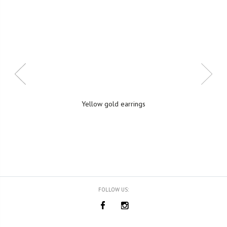
Yellow gold earrings
FOLLOW US: