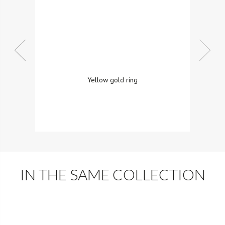
Yellow gold ring
IN THE SAME COLLECTION