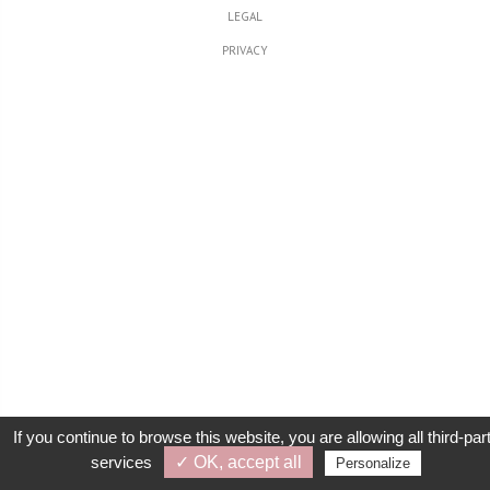
LEGAL
PRIVACY
If you continue to browse this website, you are allowing all third-par
services
✓ OK, accept all
Personalize