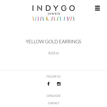
YELLOW GOLD EARRINGS
0.13 ct
FOLLOW US:
CATALOGUE
CONTACT