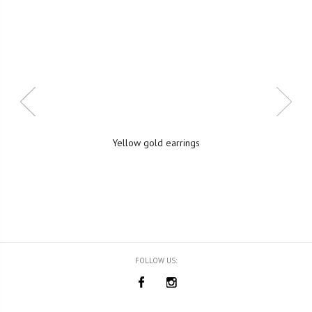
Yellow gold earrings
FOLLOW US: