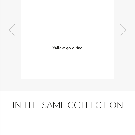
Yellow gold ring
IN THE SAME COLLECTION