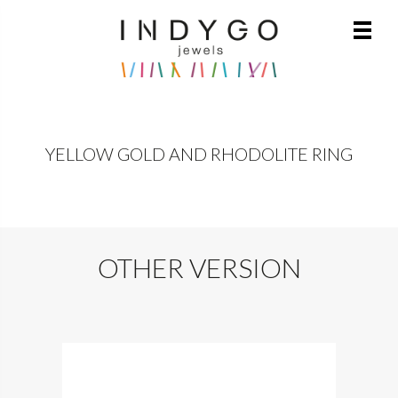
YELLOW GOLD AND RHODOLITE RING
OTHER VERSION